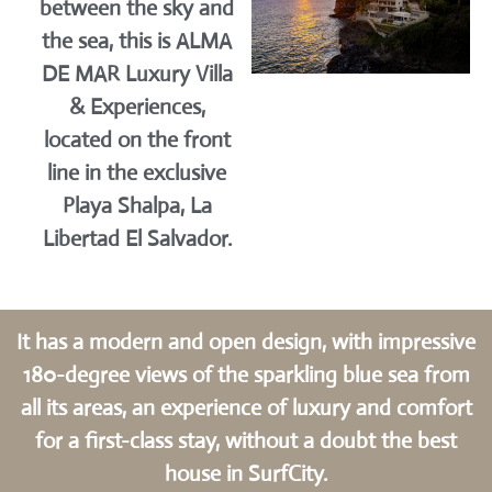
between the sky and
the sea, this is ALMA
DE MAR Luxury Villa
& Experiences,
located on the front
line in the exclusive
Playa Shalpa, La
Libertad El Salvador.
It has a modern and open design, with impressive
180-degree views of the sparkling blue sea from
all its areas, an experience of luxury and comfort
for a first-class stay, without a doubt the best
house in SurfCity.