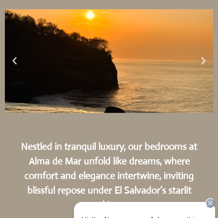
Nestled in tranquil luxury, our bedrooms at
Alma de Mar unfold like dreams, where
comfort and elegance intertwine, inviting
blissful repose under El Salvador’s starlit
skies.