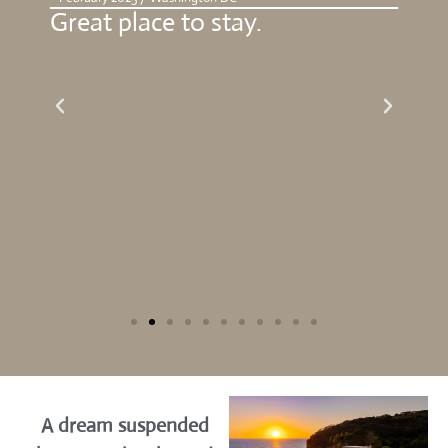
or
Great place to stay.
Bea
g
gre
,
the
A dream suspended